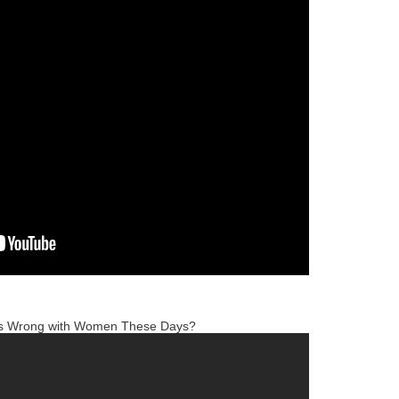
is Wrong with Women These Days?