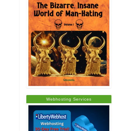
Webhosting Services