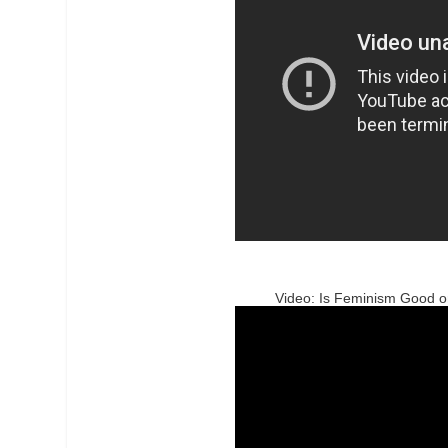
Video: Is Feminism Good o