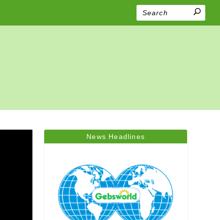
News Headlines