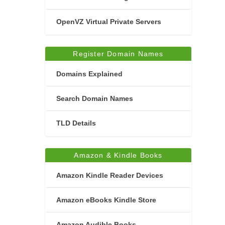
OpenVZ Virtual Private Servers
Register Domain Names
Domains Explained
Search Domain Names
TLD Details
Amazon & Kindle Books
Amazon Kindle Reader Devices
Amazon eBooks Kindle Store
Amazon Audible Books