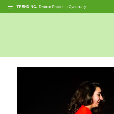
TRENDING:
Divorce Rape in a Gynocracy