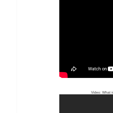
Video: What 