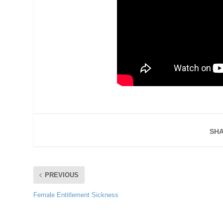
SHA
PREVIOUS
Female Entitlement Sickness