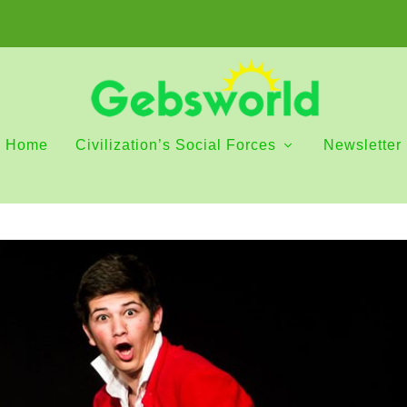
Home
Civilization’s Social Forces
Newsletter