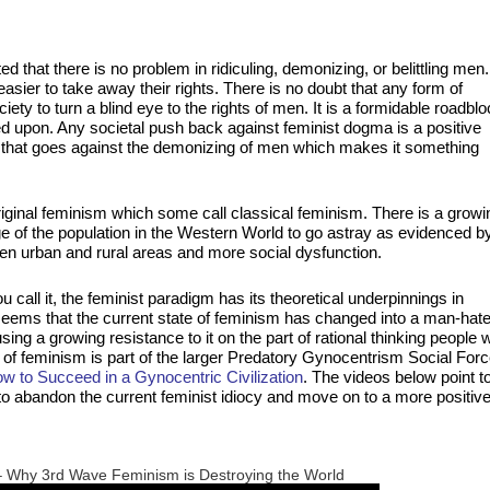
ed that there is no problem in ridiculing, demonizing, or belittling men.
sier to take away their rights. There is no doubt that any form of
ety to turn a blind eye to the rights of men. It is a formidable roadbl
d upon. Any societal push back against feminist dogma is a positive
that goes against the demonizing of men which makes it something
iginal feminism which some call classical feminism. There is a growi
 of the population in the Western World to go astray as evidenced b
den urban and rural areas and more social dysfunction.
ll it, the feminist paradigm has its theoretical underpinnings in
ems that the current state of feminism has changed into a man-hate
g a growing resistance to it on the part of rational thinking people 
pe of feminism is part of the larger Predatory Gynocentrism Social For
 to Succeed in a Gynocentric Civilization
. The videos below point t
e to abandon the current feminist idiocy and move on to a more positiv
– Why 3rd Wave Feminism is Destroying the World