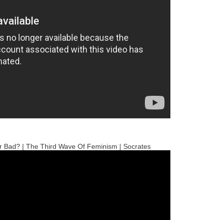
r Bad? | The Third Wave Of Feminism | Socrates