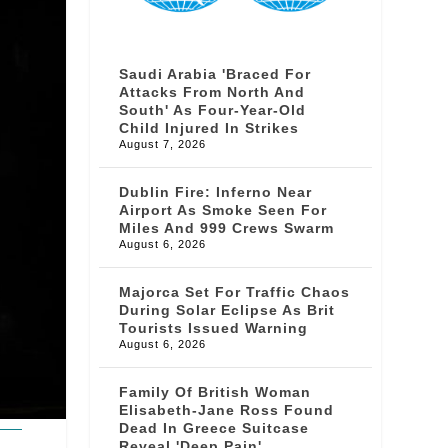
Saudi Arabia 'braced For
Attacks From North And
South' As Four-Year-Old
Child Injured In Strikes
August 7, 2026
Dublin Fire: Inferno Near
Airport As Smoke Seen For
Miles And 999 Crews Swarm
August 6, 2026
Majorca Set For Traffic Chaos
During Solar Eclipse As Brit
Tourists Issued Warning
August 6, 2026
Family Of British Woman
Elisabeth-Jane Ross Found
Dead In Greece Suitcase
Reveal 'deep Pain'