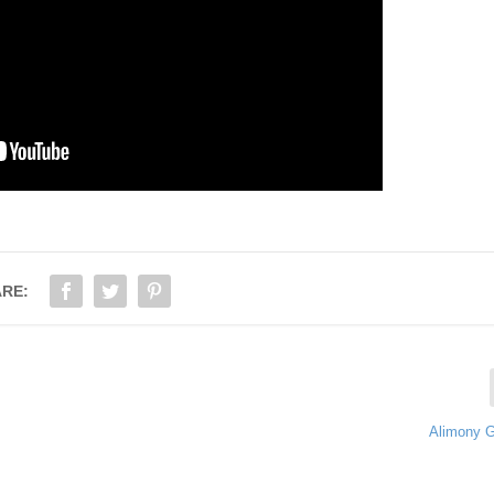
RE:
Alimony 