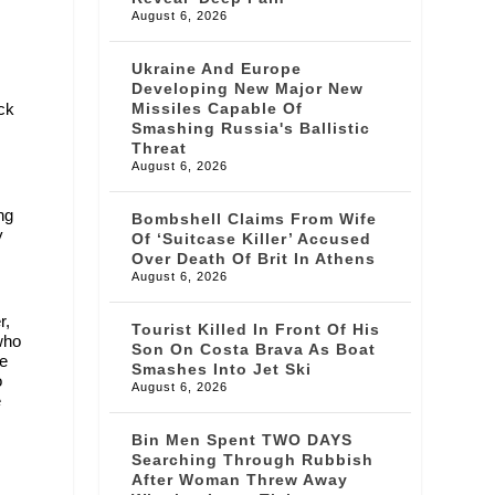
August 6, 2026
Ukraine And Europe
Developing New Major New
ock
Missiles Capable Of
Smashing Russia's Ballistic
Threat
August 6, 2026
ng
Bombshell Claims From Wife
y
Of ‘suitcase Killer’ Accused
Over Death Of Brit In Athens
August 6, 2026
r,
Tourist Killed In Front Of His
who
Son On Costa Brava As Boat
ce
Smashes Into Jet Ski
o
August 6, 2026
e
Bin Men Spent TWO DAYS
Searching Through Rubbish
After Woman Threw Away