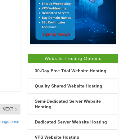
Website Hosting Options
30-Day Free Trial Website Hosting
Quality Shared Website Hosting
Semi-Dedicated Server Website
Hosting
NEXT
Gangsterism
Dedicated Server Website Hosting
VPS Website Hosting