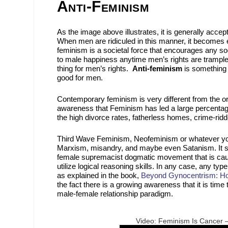
Anti-Feminism
As the image above illustrates, it is generally accept
When men are ridiculed in this manner, it becomes ea
feminism is a societal force that encourages any soci
to male happiness anytime men’s rights are trample
thing for men’s rights.
Anti-feminism
is something 
good for men.
Contemporary feminism is very different from the or
awareness that Feminism has led a large percentage
the high divorce rates, fatherless homes, crime-rid
Third Wave Feminism, Neofeminism or whatever you ca
Marxism, misandry, and maybe even Satanism. It se
female supremacist dogmatic movement that is causin
utilize logical reasoning skills. In any case, any ty
as explained in the book,
Beyond Gynocentrism: How
the fact there is a growing awareness that it is tim
male-female relationship paradigm.
Video: Feminism Is Cancer 