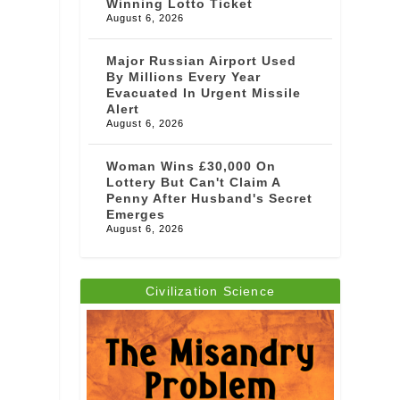
Winning Lotto Ticket
August 6, 2026
Major Russian Airport Used
By Millions Every Year
Evacuated In Urgent Missile
Alert
August 6, 2026
Woman Wins £30,000 On
Lottery But Can't Claim A
Penny After Husband's Secret
Emerges
August 6, 2026
Civilization Science