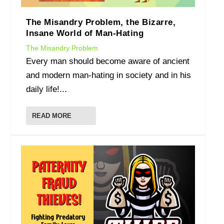
The Misandry Problem, the Bizarre,
Insane World of Man-Hating
The Misandry Problem
Every man should become aware of ancient
and modern man-hating in society and in his
daily life!...
READ MORE