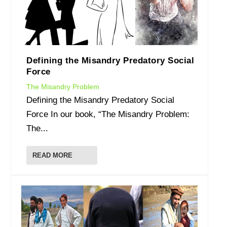
Defining the Misandry Predatory Social
Force
The Misandry Problem
Defining the Misandry Predatory Social
Force In our book, “The Misandry Problem:
The...
READ MORE