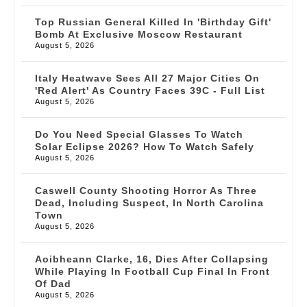
Top Russian General Killed In 'birthday Gift'
Bomb At Exclusive Moscow Restaurant
August 5, 2026
Italy Heatwave Sees All 27 Major Cities On
'red Alert' As Country Faces 39C - Full List
August 5, 2026
Do You Need Special Glasses To Watch
Solar Eclipse 2026? How To Watch Safely
August 5, 2026
Caswell County Shooting Horror As Three
Dead, Including Suspect, In North Carolina
Town
August 5, 2026
Aoibheann Clarke, 16, Dies After Collapsing
While Playing In Football Cup Final In Front
Of Dad
August 5, 2026