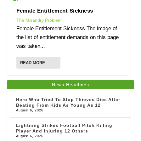
Female Entitlement Sickness
The Misandry Problem
Female Entitlement Sickness The image of
the list of entitlement demands on this page
was taken...
READ MORE
News Headlines
Hero Who Tried To Stop Thieves Dies After
Beating From Kids As Young As 12
August 6, 2026
Lightning Strikes Football Pitch Killing
Player And Injuring 12 Others
August 6, 2026