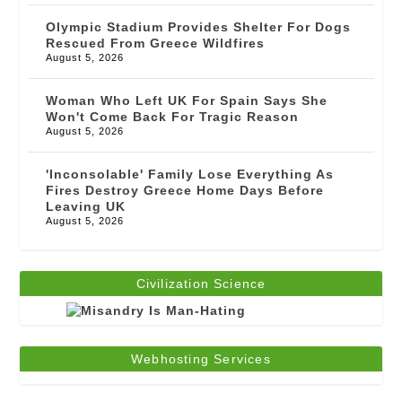
Olympic Stadium Provides Shelter For Dogs
Rescued From Greece Wildfires
August 5, 2026
Woman Who Left UK For Spain Says She
Won't Come Back For Tragic Reason
August 5, 2026
'Inconsolable' Family Lose Everything As
Fires Destroy Greece Home Days Before
Leaving UK
August 5, 2026
Civilization Science
Webhosting Services