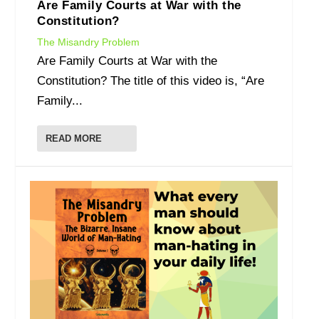
Are Family Courts at War with the
Constitution?
The Misandry Problem
Are Family Courts at War with the
Constitution? The title of this video is, “Are
Family...
READ MORE