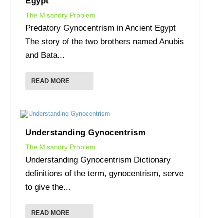
Egypt
The Misandry Problem
Predatory Gynocentrism in Ancient Egypt
The story of the two brothers named Anubis
and Bata...
READ MORE
Understanding Gynocentrism
The Misandry Problem
Understanding Gynocentrism Dictionary
definitions of the term, gynocentrism, serve
to give the...
READ MORE