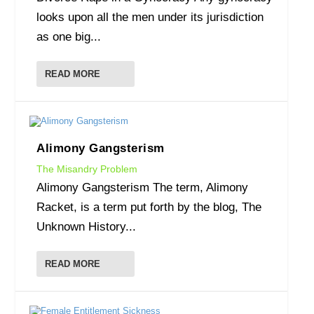
looks upon all the men under its jurisdiction
as one big...
READ MORE
Alimony Gangsterism
The Misandry Problem
Alimony Gangsterism The term, Alimony
Racket, is a term put forth by the blog, The
Unknown History...
READ MORE