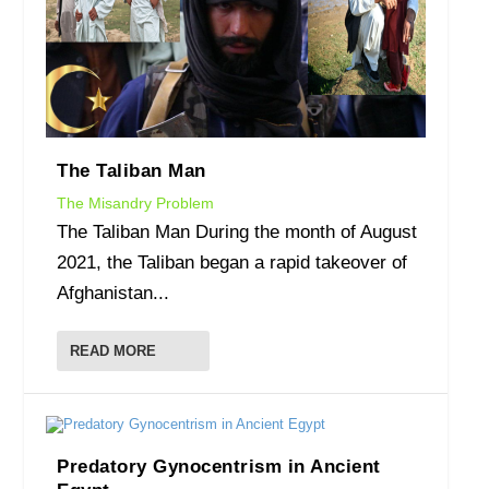
The Taliban Man
The Misandry Problem
The Taliban Man During the month of August
2021, the Taliban began a rapid takeover of
Afghanistan...
READ MORE
Predatory Gynocentrism in Ancient