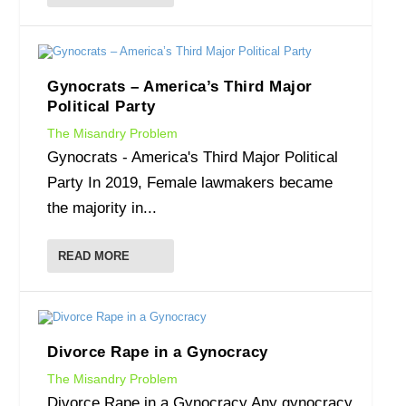
Gynocrats – America’s Third Major
Political Party
The Misandry Problem
Gynocrats - America's Third Major Political
Party In 2019, Female lawmakers became
the majority in...
READ MORE
Divorce Rape in a Gynocracy
The Misandry Problem
Divorce Rape in a Gynocracy Any gynocracy