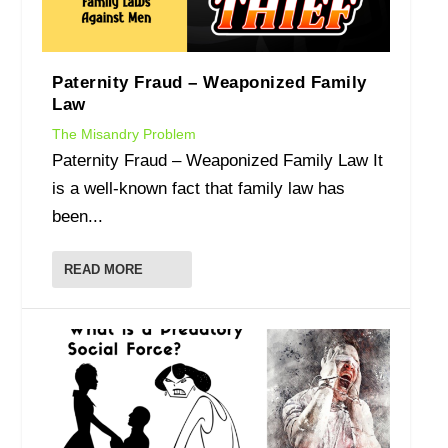
Paternity Fraud – Weaponized Family
Law
The Misandry Problem
Paternity Fraud – Weaponized Family Law It
is a well-known fact that family law has
been...
READ MORE