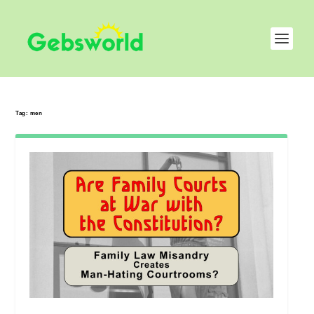
Tag:
men