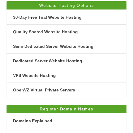
Website Hosting Options
30-Day Free Trial Website Hosting
Quality Shared Website Hosting
Semi-Dedicated Server Website Hosting
Dedicated Server Website Hosting
VPS Website Hosting
OpenVZ Virtual Private Servers
Register Domain Names
Domains Explained